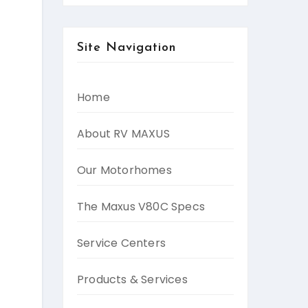
Site Navigation
Home
About RV MAXUS
Our Motorhomes
The Maxus V80C Specs
Service Centers
Products & Services