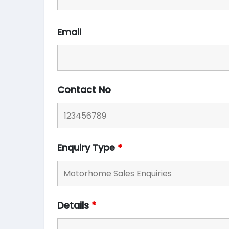
Email
Contact No
Enquiry Type
*
Details
*