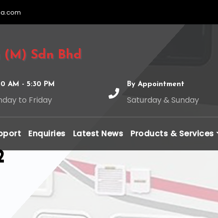
ia.com
 (M) Sdn Bhd
00 AM - 5:30 PM
By Appointment
day to Friday
Saturday & Sunday
pport
Enquiries
Latest News
Products & Services
2