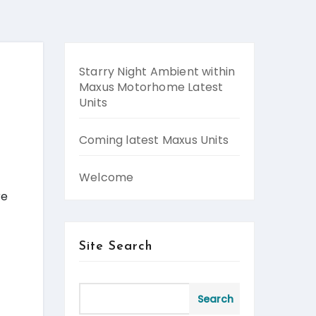
Starry Night Ambient within
Maxus Motorhome Latest
Units
Coming latest Maxus Units
Welcome
re
Site Search
Search