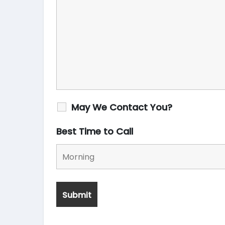
May We Contact You?
Best Time to Call