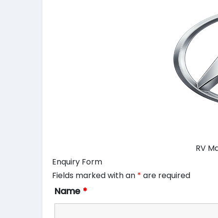
RV Ma
Enquiry Form
Fields marked with an
*
are required
Name
*