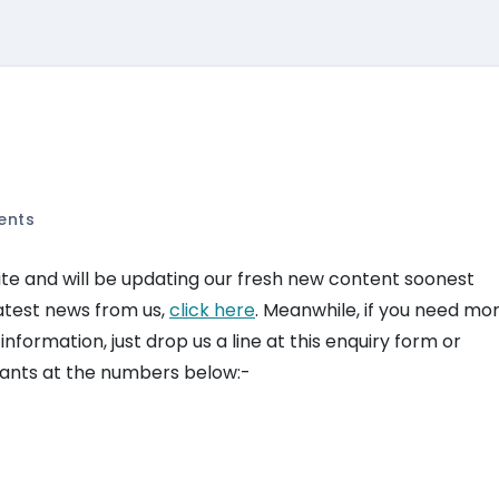
ents
te and will be updating our fresh new content soonest
 latest news from us,
click here
. Meanwhile, if you need mo
ormation, just drop us a line at this enquiry form or
ltants at the numbers below:-