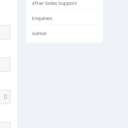
After Sales Support
Enquiries
Admin