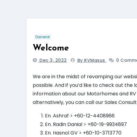
General
Welcome
Dec 3, 2022
By RVMaxus
0 Comm
We are in the midst of revamping our websi
possible. And if you’d like to check out the
information about our Motorhomes and RV inf
alternatively, you can call our Sales Consu
En. Ashraf > +60-12-4408966
En. Radin Danial > +60-19-9934897
En. Hasnol GV > +60-10-3713770