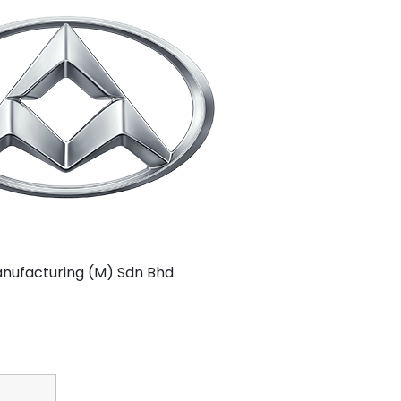
nufacturing (M) Sdn Bhd