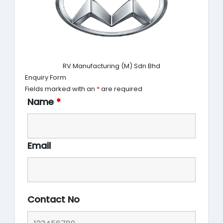
RV Manufacturing (M) Sdn Bhd
Enquiry Form
Fields marked with an
*
are required
Name
*
Email
Contact No