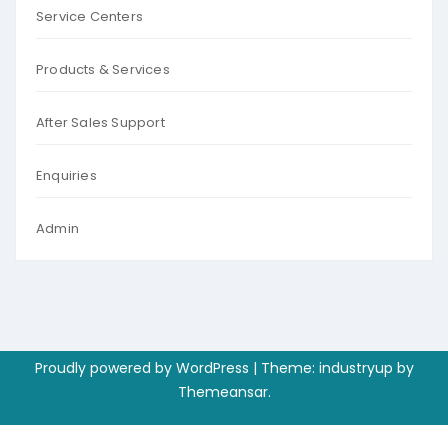
Service Centers
Products & Services
After Sales Support
Enquiries
Admin
Proudly powered by WordPress
|
Theme: industryup by
Themeansar
.