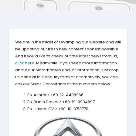
We are in the midst of revamping our website and will
be updating our fresh new content soonest possible.
And if you’d like to check out the latest news from us,
click here
. Meanwhile, if you need more information
about our Motorhomes and RV information, just drop
us a line at this enquiry form or alternatively, you can
call our Sales Consultants at the numbers below:-
En. Ashraf > +60-12-4408966
En. Radin Danial > +60-19-9934897
En. Hasnol GV > +60-10-3713770