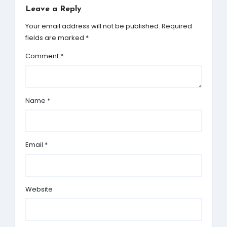
Leave a Reply
Your email address will not be published.
Required
fields are marked
*
Comment
*
Name
*
Email
*
Website