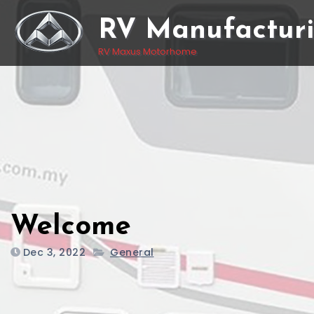
Skip
RV Manufactur
to
content
RV Maxus Motorhome
Welcome
Dec 3, 2022
General