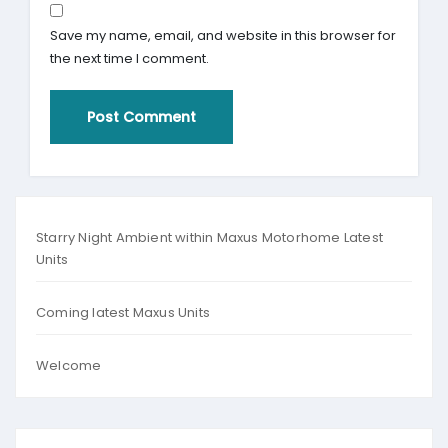
Save my name, email, and website in this browser for
the next time I comment.
Starry Night Ambient within Maxus Motorhome Latest
Units
Coming latest Maxus Units
Welcome