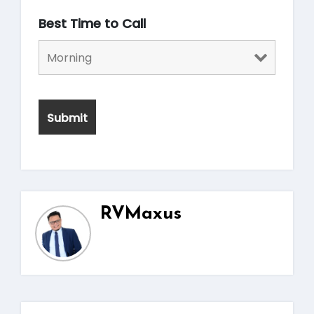
Best Time to Call
RVMaxus