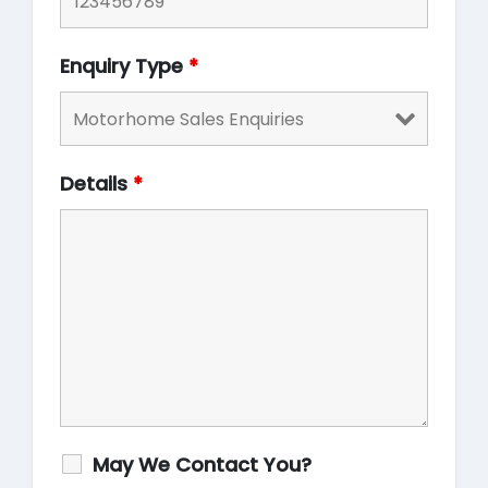
Enquiry Type
*
Details
*
May We Contact You?