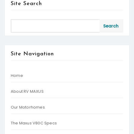
Site Search
Search
Site Navigation
Home
About RV MAXUS
Our Motorhomes
The Maxus V80C Specs