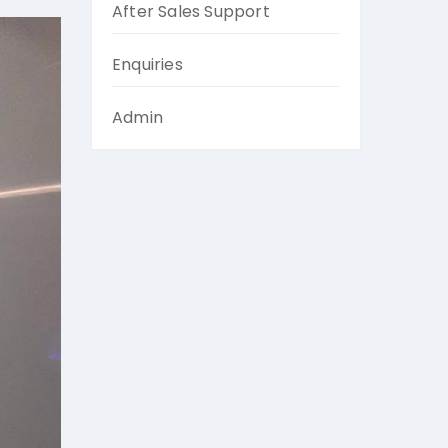
After Sales Support
Enquiries
Admin