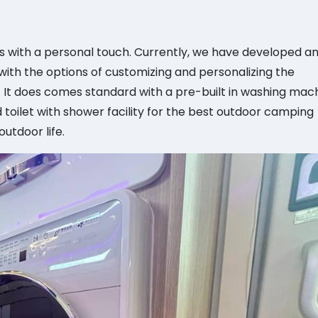
with a personal touch. Currently, we have developed a
th the options of customizing and personalizing the
It does comes standard with a pre-built in washing mach
 toilet with shower facility for the best outdoor camping
utdoor life.