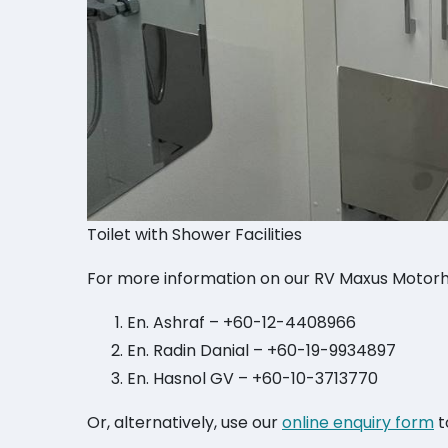
Toilet with Shower Facilities
For more information on our RV Maxus Motorh
En. Ashraf – +60-12-4408966
En. Radin Danial – +60-19-9934897
En. Hasnol GV – +60-10-3713770
Or, alternatively, use our
online enquiry form
t