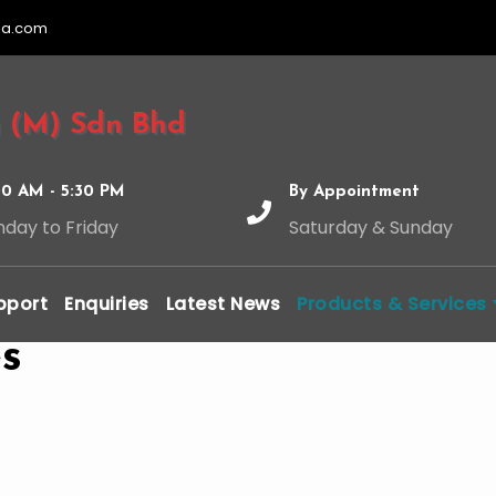
ia.com
 (M) Sdn Bhd
00 AM - 5:30 PM
By Appointment
day to Friday
Saturday & Sunday
pport
Enquiries
Latest News
Products & Services
s