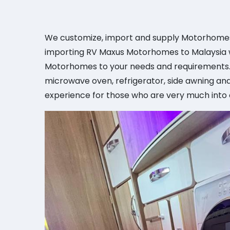
We customize, import and supply Motorhomes 
importing RV Maxus Motorhomes to Malaysia wi
Motorhomes to your needs and requirements. 
microwave oven, refrigerator, side awning and
experience for those who are very much into o