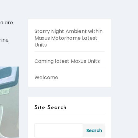
nd are
Starry Night Ambient within
Maxus Motorhome Latest
ine,
Units
Coming latest Maxus Units
Welcome
Site Search
Search