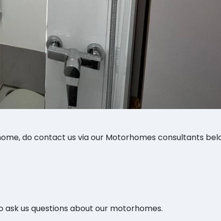
ome, do contact us via our Motorhomes consultants bel
o ask us questions about our motorhomes.