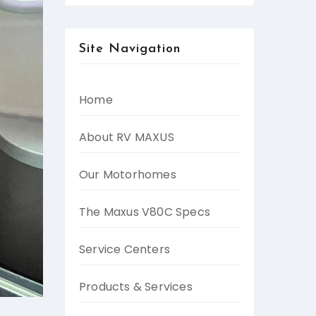
Site Navigation
Home
About RV MAXUS
Our Motorhomes
The Maxus V80C Specs
Service Centers
Products & Services