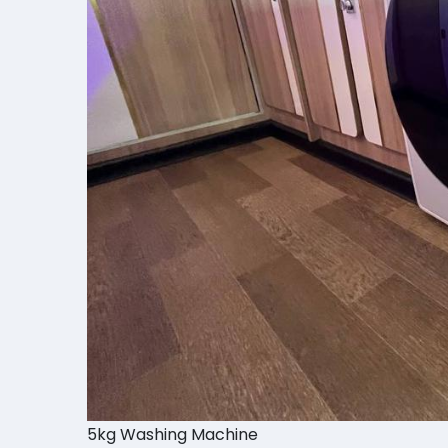
5kg Washing Machine